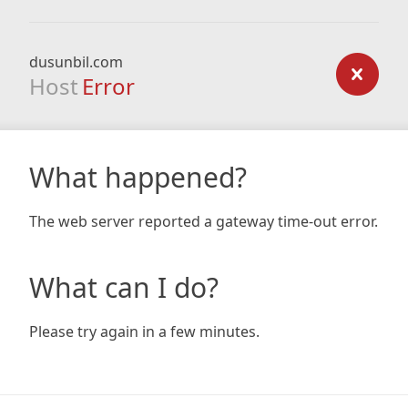
dusunbil.com
Host
Error
What happened?
The web server reported a gateway time-out error.
What can I do?
Please try again in a few minutes.