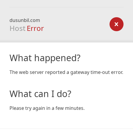
dusunbil.com
Host
Error
What happened?
The web server reported a gateway time-out error.
What can I do?
Please try again in a few minutes.