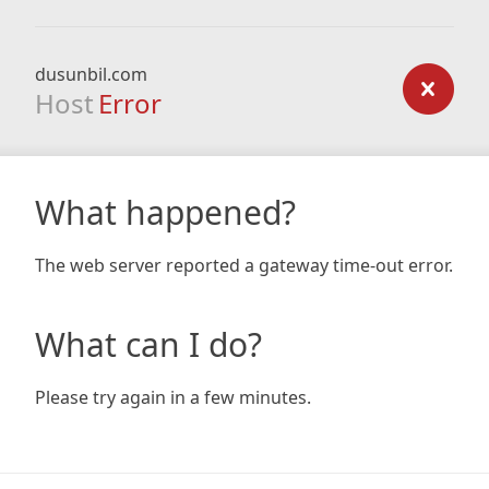
dusunbil.com
Host
Error
What happened?
The web server reported a gateway time-out error.
What can I do?
Please try again in a few minutes.