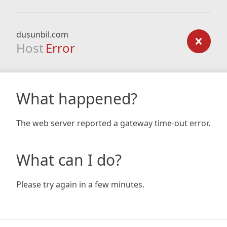
dusunbil.com
Host
Error
What happened?
The web server reported a gateway time-out error.
What can I do?
Please try again in a few minutes.